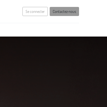
Se connecter
Contactez-nous