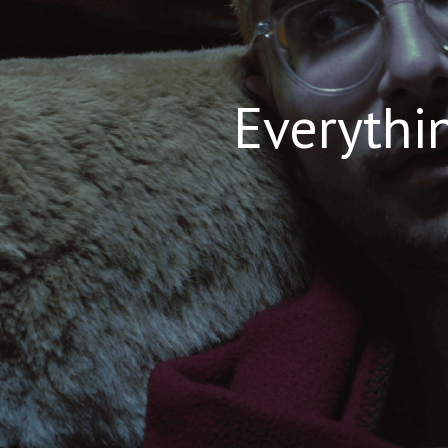
Everythin