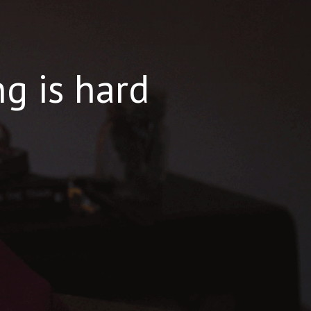
ng is hard