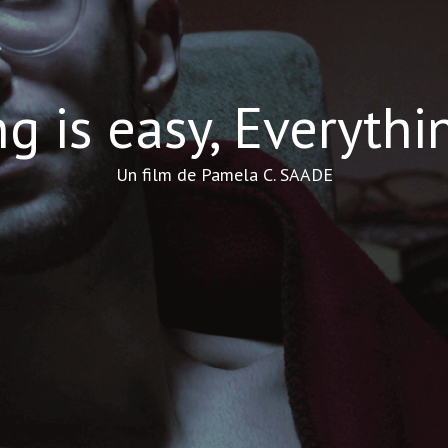
g is easy, Everythi
Un film de Pamela C. SAADE