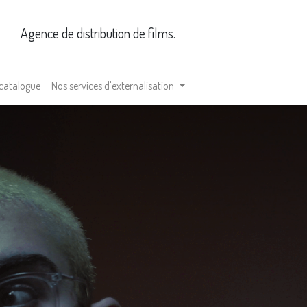
Agence de distribution de films.
 catalogue
Nos services d'externalisation