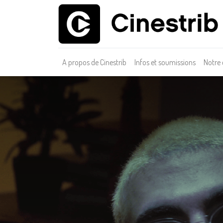
A propos de Cinestrib
Infos et soumissions
Notre